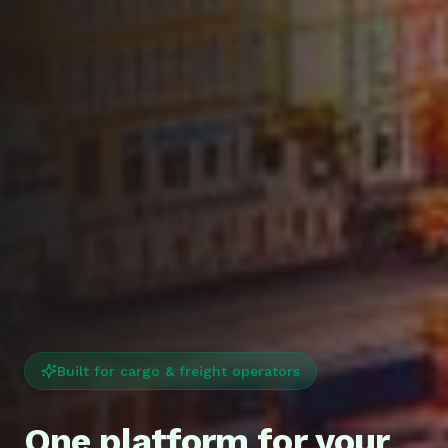
Built for cargo & freight operators
One platform for your