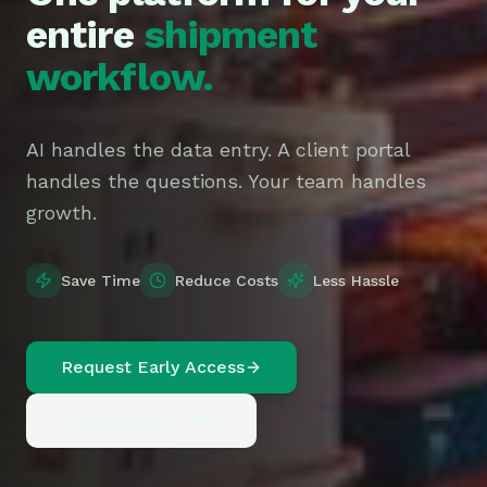
entire
shipment
workflow.
AI handles the data entry. A client portal
handles the questions. Your team handles
growth.
Save Time
Reduce Costs
Less Hassle
Request Early Access
Calculate Your ROI