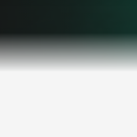
THE CHALLENGE
Manual Processes Are