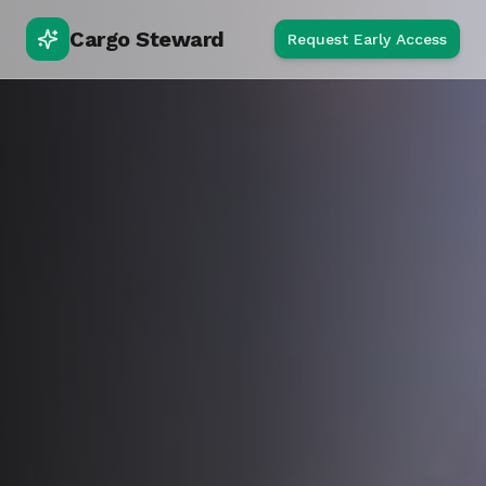
Cargo Steward
Request Early Access